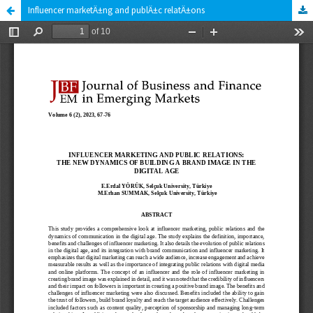
Influencer marketÄ±ng and publÄ±c relatÄ±ons