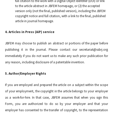
full citation to the work with a Digital Object Identifier (DOI) or link
to the article abstract in JBFEM homepage, or (2) the accepted
version only (not the final, published version), including the JBFEM
copyright notice and full citation, with a link to the final, published
article in journal homepage.
4. Articles in Press (AiP) service
JBFEM may choose to publish an abstract or portions of the paper before
publishing it in the journal. Please contact our secretariat@ssbrj.org
immediately if you do not want us to make any such prior publication for
any reason, including disclosure of a patentable invention.
5. Author/Employer Rights
If you are employed and prepared the article on a subject within the scope
of your employment, the copyright in the article belongs to your employer
as a work-for-hire. In that case, JBFEM assumes that when you sign this
Form, you are authorized to do so by your employer and that your
employer has consented to the transfer of copyright, to the representation