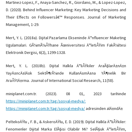
Martinez-Lopez, F., Anaya-Sanchez, R., Giordano, M., & Lopez-Lopez,
D. (2020). Behind Influencer Marketing: Key Marketing Decisions and
Their Effects on Followersâ€™ Responses. Journal of Marketing
Management, 1-29.
Mert, Y. L. (2018a). Dijital Pazarlama Ekseninde Ä°nfluencer Maketing
Ugulamalari. GÃ¼mÃ¼ÅŸhane Ãœniversitesi Ä°letiÅŸim FakÃ¼ltesi
Elektronik Dergisi, 6(2), 1299-1328.
Mert, Y. L. (2018b). Dijital Halkla Ä°liÅŸkiler AraÃ§larÄ±nÄ±n
YayÄ±ncÄ±lÄ±k SektÃ¶rÃ¼nde KullanÄ±mÄ±na YÃ¶nelik Bir
AraÅŸtÄ±rma. Journal of International Social Research, 11(58).
miniplanet.com.tr. (2023). 08 01, 2023 tarihinde
https://miniplanet.com.tr/tag/sosyal-medya/:
https://miniplanet.com.tr/tag/sosyal-medya/
adresinden alÄ±ndÄ±
PeltekoÄŸlu , F. B., & AskeroÄŸlu, E. D. (2019). Dijital Halkla Ä°liÅŸkiler:
Fenomenler Dijital Marka ElÃ§isi Olabilir Mi? SelÃ§uk Ä°letiÅŸim,