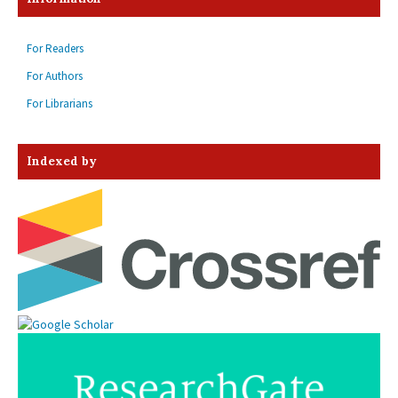
For Readers
For Authors
For Librarians
Indexed by