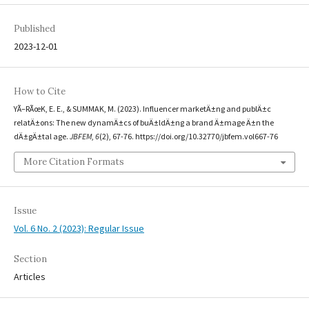
Published
2023-12-01
How to Cite
YÃ–RÃœK, E. E., & SUMMAK, M. (2023). Influencer marketÄ±ng and publÄ±c
relatÄ±ons: The new dynamÄ±cs of buÄ±ldÄ±ng a brand Ä±mage Ä±n the
dÄ±gÄ±tal age.
JBFEM
,
6
(2), 67-76. https://doi.org/10.32770/jbfem.vol667-76
More Citation Formats
Issue
Vol. 6 No. 2 (2023): Regular Issue
Section
Articles