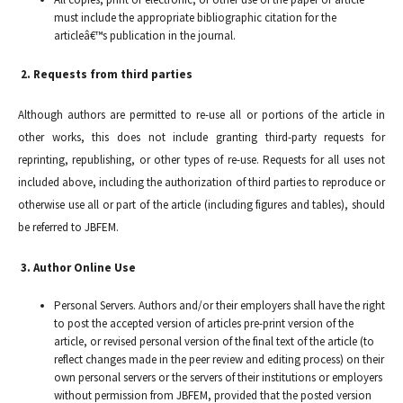
must include the appropriate bibliographic citation for the
articleâ€™s publication in the journal.
2. Requests from third parties
Although authors are permitted to re-use all or portions of the article in
other works, this does not include granting third-party requests for
reprinting, republishing, or other types of re-use. Requests for all uses not
included above, including the authorization of third parties to reproduce or
otherwise use all or part of the article (including figures and tables), should
be referred to JBFEM.
3. Author Online Use
Personal Servers. Authors and/or their employers shall have the right
to post the accepted version of articles pre-print version of the
article, or revised personal version of the final text of the article (to
reflect changes made in the peer review and editing process) on their
own personal servers or the servers of their institutions or employers
without permission from JBFEM, provided that the posted version