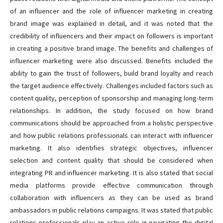
of an influencer and the role of influencer marketing in creating
brand image was explained in detail, and it was noted that the
credibility of influencers and their impact on followers is important
in creating a positive brand image. The benefits and challenges of
influencer marketing were also discussed. Benefits included the
ability to gain the trust of followers, build brand loyalty and reach
the target audience effectively. Challenges included factors such as
content quality, perception of sponsorship and managing long-term
relationships. In addition, the study focused on how brand
communications should be approached from a holistic perspective
and how public relations professionals can interact with influencer
marketing. It also identifies strategic objectives, influencer
selection and content quality that should be considered when
integrating PR and influencer marketing. It is also stated that social
media platforms provide effective communication through
collaboration with influencers as they can be used as brand
ambassadors in public relations campaigns. It was stated that public
relations professionals play an active role in navigating the digital