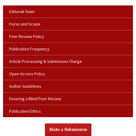
Editorial Team
Focus and Scope
Peer Review Policy
Publication Frequency
Article Processing & Submission Charge
Open Access Policy
Author Guidelines
Ensuring a Blind Peer Review
Publication Ethics
Make a Submission