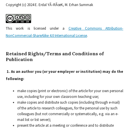
Copyright (c) 2024 E. Erdal YÃ–RÃœK, M. Erhan Summak
This work is licensed under a
Creative Commons Attribution-
NonCommercial-ShareAlike 4.0 International License
.
Retained Rights/Terms and Conditions of
Publication
1. As an author you (or your employer or institution) may do the
following:
make copies (print or electronic) of the article for your own personal
use, including for your own classroom teaching use;
make copies and distribute such copies (including through e-mail)
of the article to research colleagues, for the personal use by such
colleagues (but not commercially or systematically, e.g. via an e-
mail list or list server);
present the article at a meeting or conference and to distribute