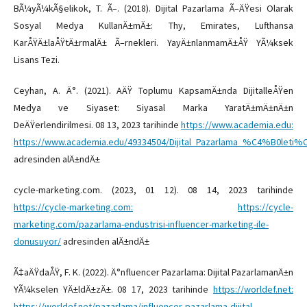
BÃ¼yÃ¼kÃ§elikok, T. Ã–. (2018). Dijital Pazarlama Ã–ÄŸesi Olarak
Sosyal Medya KullanÄ±mÄ±: Thy, Emirates, Lufthansa
KarÅŸÄ±laÅŸtÄ±rmalÄ± Ã–rnekleri. YayÄ±nlanmamÄ±ÅŸ YÃ¼ksek
Lisans Tezi.
Ceyhan, A. Ä°. (2021). AÄŸ Toplumu KapsamÄ±nda DijitalleÅŸen
Medya ve Siyaset: Siyasal Marka YaratÄ±mÄ±nÄ±n
DeÄŸerlendirilmesi. 08 13, 2023 tarihinde
https://www.academia.edu:
https://www.academia.edu/49334504/Dijital_Pazarlama_%C4%B0let
adresinden alÄ±ndÄ±
cycle-marketing.com. (2023, 01 12). 08 14, 2023 tarihinde
https://cycle-marketing.com:
https://cycle-
marketing.com/pazarlama-endustrisi-influencer-marketing-ile-
donusuyor/
adresinden alÄ±ndÄ±
Ã‡aÄŸdaÅŸ, F. K. (2022). Ä°nfluencer Pazarlama: Dijital PazarlamanÄ±n
YÃ¼kselen YÄ±ldÄ±zÄ±. 08 17, 2023 tarihinde
https://worldef.net:
https://worldef.net/pazarlama/influencer-pazarlama-dijital-