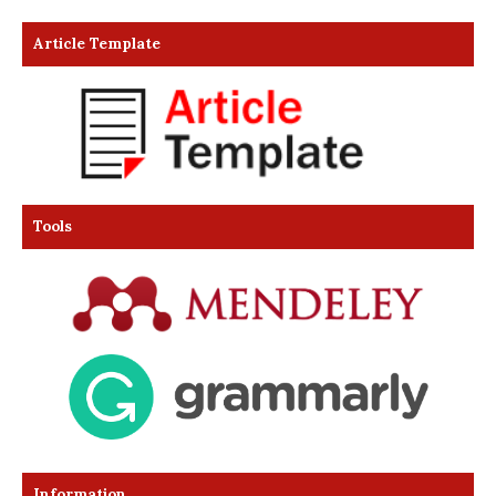
Article Template
Tools
Information