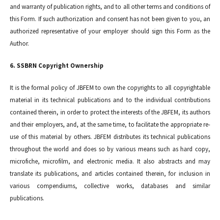
and warranty of publication rights, and to all other terms and conditions of
this Form. If such authorization and consent has not been given to you, an
authorized representative of your employer should sign this Form as the
Author.
6. SSBRN Copyright Ownership
It is the formal policy of JBFEM to own the copyrights to all copyrightable
material in its technical publications and to the individual contributions
contained therein, in order to protect the interests of the JBFEM, its authors
and their employers, and, at the same time, to facilitate the appropriate re-
use of this material by others. JBFEM distributes its technical publications
throughout the world and does so by various means such as hard copy,
microfiche, microfilm, and electronic media. It also abstracts and may
translate its publications, and articles contained therein, for inclusion in
various compendiums, collective works, databases and similar
publications.