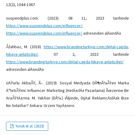
12(2), 1044-1067.
suspendplus.com. (2023). 08 11, 2023 tarihinde
https://www.suspendplus.com/influencer/:
https://www.suspendplus.com/influencer/
adresinden alÄ±ndÄ±
Åžahbaz, M. (2018).
https://www.brandingturkiye.com/dijital-cagda-
hikaye-anlaticiligi/
. 07 2, 2023 tarihinde
https://www.brandingturkiye.com/dijital-cagda-hikaye-anlaticiligi/
adresinden alÄ±ndÄ±
UÄŸurlu AkbaÅŸ, Ã–. (2019). Sosyal Medyada DÃ¶nÃ¼ÅŸen Marka
Ä°letiÅŸimi: Influencer Marketing (HatÄ±rlÄ± Pazarlama) Ãœzerine Bir
AraÅŸtÄ±rma. M. YakÄ±n (DÃ¼.) iÃ§inde, Dijital ReklamcÄ±lÄ±k Bize
Ne AnlatÄ±r? Ankara: Urzeni YayÄ±nevi.
Yoruk et al. (2023)