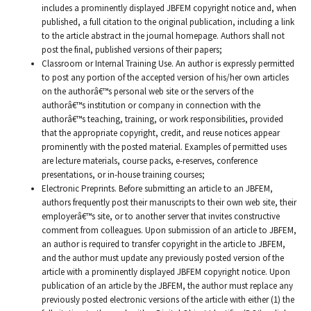
includes a prominently displayed JBFEM copyright notice and, when
published, a full citation to the original publication, including a link
to the article abstract in the journal homepage. Authors shall not
post the final, published versions of their papers;
Classroom or Internal Training Use. An author is expressly permitted
to post any portion of the accepted version of his/her own articles
on the authorâ€™s personal web site or the servers of the
authorâ€™s institution or company in connection with the
authorâ€™s teaching, training, or work responsibilities, provided
that the appropriate copyright, credit, and reuse notices appear
prominently with the posted material. Examples of permitted uses
are lecture materials, course packs, e-reserves, conference
presentations, or in-house training courses;
Electronic Preprints. Before submitting an article to an JBFEM,
authors frequently post their manuscripts to their own web site, their
employerâ€™s site, or to another server that invites constructive
comment from colleagues. Upon submission of an article to JBFEM,
an author is required to transfer copyright in the article to JBFEM,
and the author must update any previously posted version of the
article with a prominently displayed JBFEM copyright notice. Upon
publication of an article by the JBFEM, the author must replace any
previously posted electronic versions of the article with either (1) the