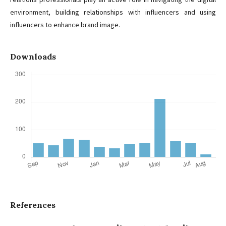
environment, building relationships with influencers and using
influencers to enhance brand image.
Downloads
References