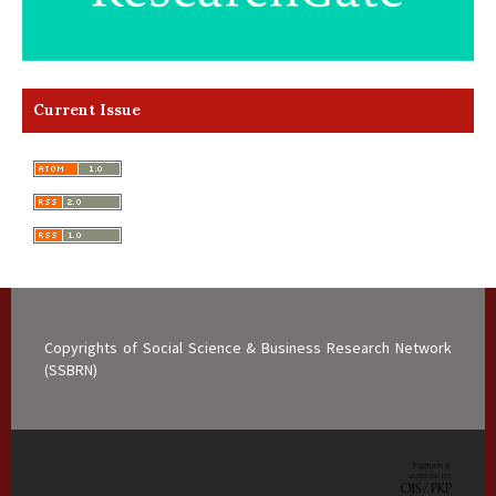
Current Issue
Copyrights of Social Science & Business Research Network
(SSBRN)