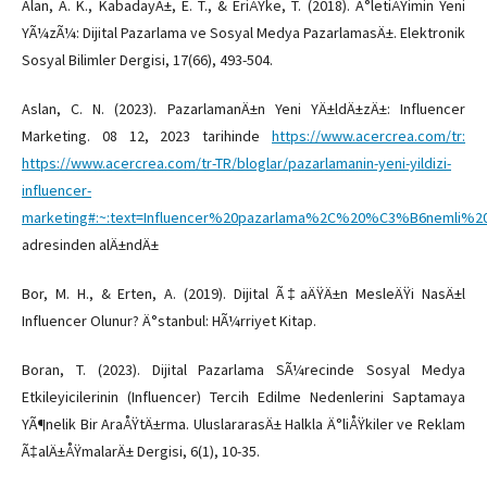
Alan, A. K., KabadayÄ±, E. T., & EriÅŸke, T. (2018). Ä°letiÅŸimin Yeni
YÃ¼zÃ¼: Dijital Pazarlama ve Sosyal Medya PazarlamasÄ±. Elektronik
Sosyal Bilimler Dergisi, 17(66), 493-504.
Aslan, C. N. (2023). PazarlamanÄ±n Yeni YÄ±ldÄ±zÄ±: Influencer
Marketing. 08 12, 2023 tarihinde
https://www.acercrea.com/tr:
https://www.acercrea.com/tr-TR/bloglar/pazarlamanin-yeni-yildizi-
influencer-
marketing#:~:text=Influencer%20pazarlama%2C%20%C3%B6nemli
adresinden alÄ±ndÄ±
Bor, M. H., & Erten, A. (2019). Dijital Ã‡aÄŸÄ±n MesleÄŸi NasÄ±l
Influencer Olunur? Ä°stanbul: HÃ¼rriyet Kitap.
Boran, T. (2023). Dijital Pazarlama SÃ¼recinde Sosyal Medya
Etkileyicilerinin (Influencer) Tercih Edilme Nedenlerini Saptamaya
YÃ¶nelik Bir AraÅŸtÄ±rma. UluslararasÄ± Halkla Ä°liÅŸkiler ve Reklam
Ã‡alÄ±ÅŸmalarÄ± Dergisi, 6(1), 10-35.