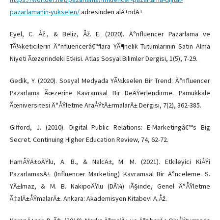
pazarlamanin-yukselen/
adresinden alÄ±ndÄ±
Eyel, C. Åž., & Beliz, Åž. E. (2020). Ä°nfluencer Pazarlama ve
TÃ¼keticilerin Ä°nfluencerâ€™lara YÃ¶nelik Tutumlarinin Satin Alma
Niyeti Ãœzerindeki Etkisi. Atlas Sosyal Bilimler Dergisi, 1(5), 7-29.
Gedik, Y. (2020). Sosyal Medyada YÃ¼kselen Bir Trend: Ä°nfluencer
Pazarlama Ãœzerine Kavramsal Bir DeÄŸerlendirme. Pamukkale
Ãœniversitesi Ä°ÅŸletme AraÅŸtÄ±rmalarÄ± Dergisi, 7(2), 362-385.
Gifford, J. (2010). Digital Public Relations: E-Marketingâ€™s Big
Secret. Continuing Higher Education Review, 74, 62-72.
HamÅŸÄ±oÄŸlu, A. B., & NalcÄ±, M. M. (2021). Etkileyici KiÅŸi
PazarlamasÄ± (Influencer Marketing) Kavramsal Bir Ä°nceleme. S.
YÄ±lmaz, & M. B. NakipoÄŸlu (DÃ¼) iÃ§inde, Genel Ä°ÅŸletme
Ã‡alÄ±ÅŸmalarÄ±. Ankara: Akademisyen Kitabevi A.Åž.