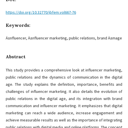
https://doi.org/10.32770/jbfem.vol667-76
Keywords:
Ä±nfluencer, Ä±nfluencer marketing, public relations, brand Ä±mage
Abstract
This study provides a comprehensive look at influencer marketing,
public relations and the dynamics of communication in the digital
age. The study explains the definition, importance, benefits and
challenges of influencer marketing. It also details the evolution of
public relations in the digital age, and its integration with brand
communication and influencer marketing. It emphasizes that digital
marketing can reach a wide audience, increase engagement and
achieve measurable results as well as the importance of integrating
public relations with digital media and online platforms. The concept