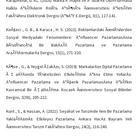
KarapÄ±nar, D. Ã‡. (2018). Marka Ä°majÄ± ve Ä°tibarÄ± OluÅŸturmada
Halkla Ä°liÅŸkilerin RolÃ¼. Ä°nÃ¶nÃ¼ Ãœniversitesi Ä°letiÅŸim
FakÃ¼ltesi Elektronik Dergisi (Ä°NÄ°F E-Dergi), 3(1), 127-141.
KeÃ§eci , G. B., & Karaca , H. S. (2022). Reklamlardaki ÃœnlÃ¼lerden
Sosyal Medyadaki Fenomenlere: Ä°nfluencer PazarlamasÄ±na
BÃ¼tÃ¼ncÃ¼l Bir BakÄ±ÅŸ. Pazarlama ve Pazarlama
AraÅŸtÄ±rmalarÄ± Dergisi, 15(1), 271-320.
KÃ¶se , G., & Yeygel Ã‡akÄ±r, S. (2019). MarkalarÄ±n Dijital Pazarlama
Ã‡aÄŸÄ±nda TÃ¼keticileri EtkileÅŸime Ä°kna Etme YollarÄ±:
Ä°nfluencer Pazarlama ve Ä°Ã§erik PazarlamasÄ±na Ä°liÅŸkin
Kavramsal Bir Ã‡alÄ±ÅŸma. Kocaeli Ãœniversitesi Sosyal Bilimler
Dergisi, 2(38), 205-222.
Kunt , S., & Hassan, A. (2021). Seyahat ve Turizmde Yeni Bir Pazarlama
YaklaÅŸÄ±mÄ±: Etkileyici Pazarlama. Ankara HacÄ± Bayram Veli
Ãœniversitesi Turizm FakÃ¼ltesi Dergisi, 24(2), 216-240.