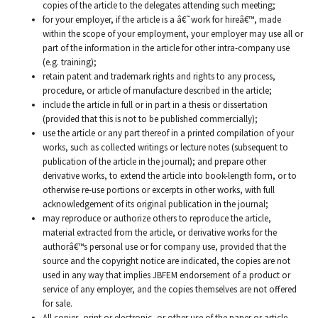
copies of the article to the delegates attending such meeting;
for your employer, if the article is a â€˜work for hireâ€™, made
within the scope of your employment, your employer may use all or
part of the information in the article for other intra-company use
(e.g. training);
retain patent and trademark rights and rights to any process,
procedure, or article of manufacture described in the article;
include the article in full or in part in a thesis or dissertation
(provided that this is not to be published commercially);
use the article or any part thereof in a printed compilation of your
works, such as collected writings or lecture notes (subsequent to
publication of the article in the journal); and prepare other
derivative works, to extend the article into book-length form, or to
otherwise re-use portions or excerpts in other works, with full
acknowledgement of its original publication in the journal;
may reproduce or authorize others to reproduce the article,
material extracted from the article, or derivative works for the
authorâ€™s personal use or for company use, provided that the
source and the copyright notice are indicated, the copies are not
used in any way that implies JBFEM endorsement of a product or
service of any employer, and the copies themselves are not offered
for sale.
All copies, print or electronic, or other use of the paper or article