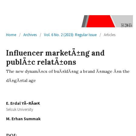
Home
/
Archives
/
Vol. 6 No. 2 (2023): Regular Issue
/
Articles
Influencer marketÄ±ng and
publÄ±c relatÄ±ons
The new dynamÄ±cs of buÄ±ldÄ±ng a brand Ä±mage Ä±n the
dÄ±gÄ±tal age
E. Erdal YÃ–RÃœK
Selcuk University
M. Erhan Summak
DOI: