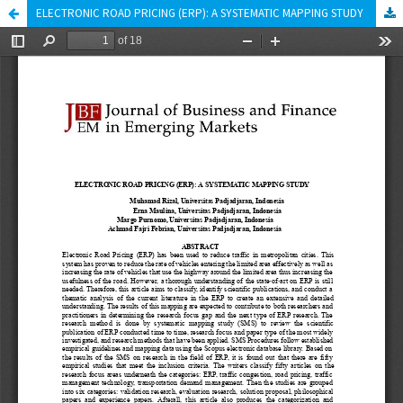
ELECTRONIC ROAD PRICING (ERP): A SYSTEMATIC MAPPING STUDY